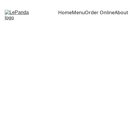
Home
Menu
Order Online
About