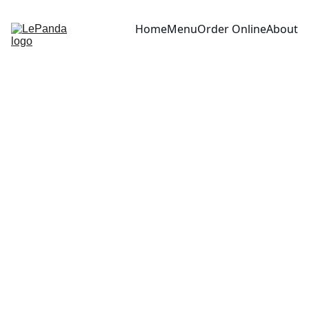
Home
Menu
Order Online
About