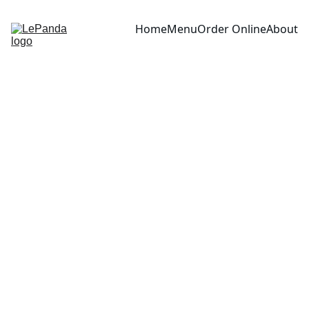
Home
Menu
Order Online
About
Boeuf